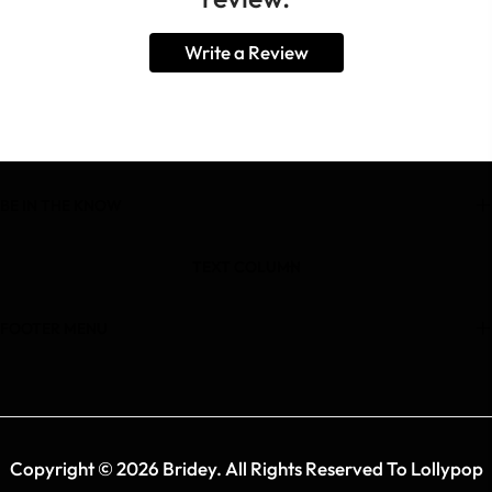
Write a Review
BE IN THE KNOW
TEXT COLUMN
FOOTER MENU
Copyright © 2026 Bridey. All Rights Reserved To Lollypop