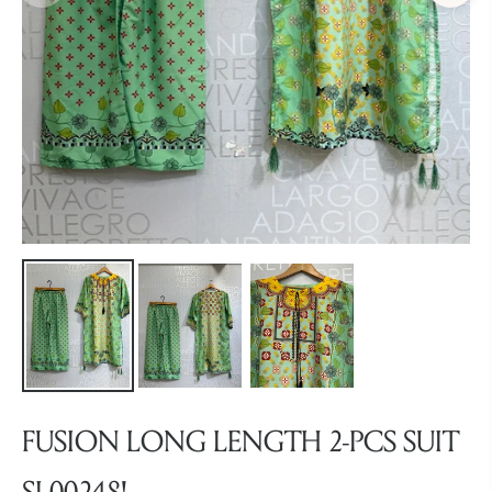
FUSION LONG LENGTH 2-PCS SUIT
SL00248!