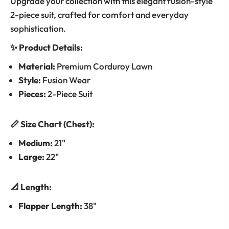
Upgrade your collection with this elegant fusion-style
2-piece suit, crafted for comfort and everyday
sophistication.
✨ Product Details:
Material:
Premium Corduroy Lawn
Style:
Fusion Wear
Pieces:
2-Piece Suit
📏 Size Chart (Chest):
Medium:
21"
Large:
22"
📐 Length:
Flapper Length:
38"