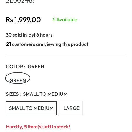
Rs.1,999.00
5 Available
Regular
price
30 sold in last 6 hours
21
customers are viewing this product
COLOR :
GREEN
GREEN
SIZES :
SMALL TO MEDIUM
SMALL TO MEDIUM
LARGE
Hurrify, 5 item(s) left in stock!