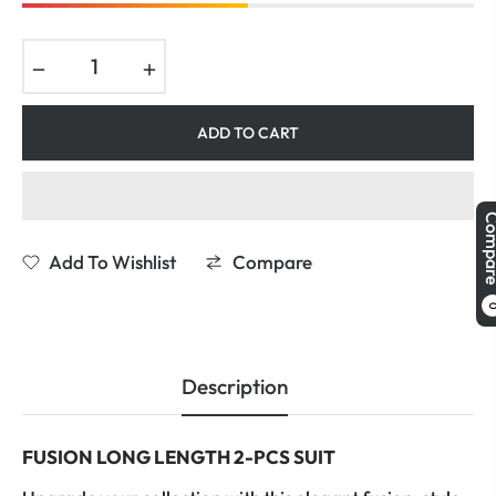
−
+
ADD TO CART
Comp
Add To Wishlist
Compare
Description
FUSION LONG LENGTH 2-PCS SUIT