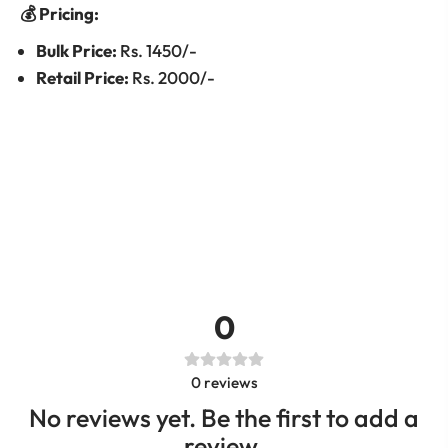
💰 Pricing:
Bulk Price:
Rs. 1450/-
Retail Price:
Rs. 2000/-
0
0
reviews
No reviews yet. Be the first to add a
review.