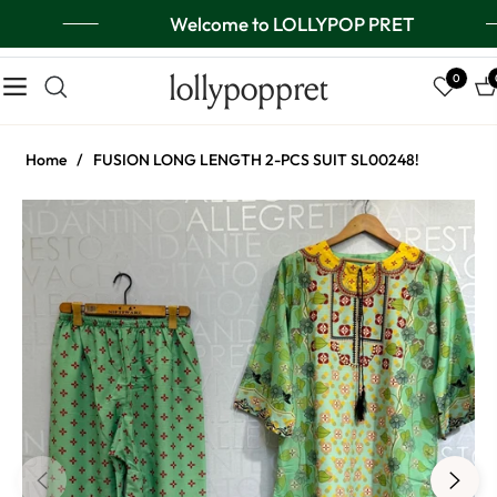
Welcome to LOLLYPOP PRET
lollypoppret
0
Navigation
Ca
Home
/
FUSION LONG LENGTH 2-PCS SUIT SL00248!