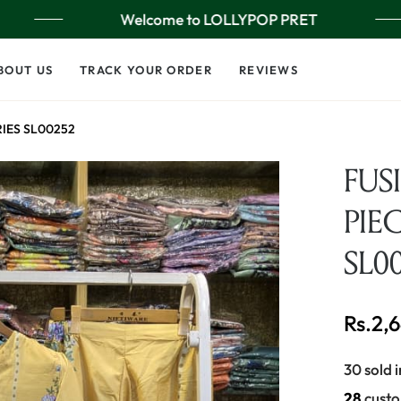
Welcome to LOLLYPOP PRET
BOUT US
TRACK YOUR ORDER
REVIEWS
RIES SL00252
FUS
PIEC
SL0
Rs.2,
Regular
price
30 sold i
23
custo