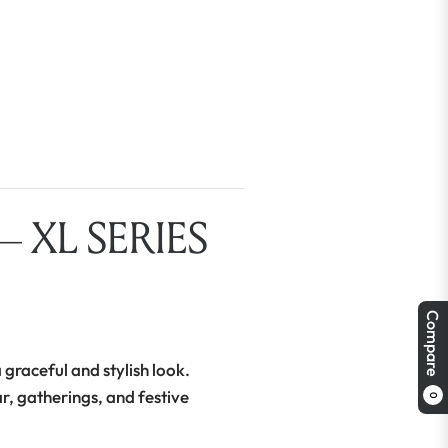
 XL SERIES
Compare
 graceful and stylish look.
ar, gatherings, and festive
0