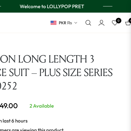
Welcome to LOLLYPOP PRET
0
PKR ₨
Ca
ION LONG LENGTH 3
E SUIT – PLUS SIZE SERIES
0252
649.00
2 Available
n last 6 hours
mers are viewing this product