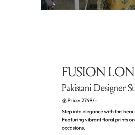
FUSION LONG
Pakistani Designer St
💰 Price: 2749/-
Step into elegance with this beau
Featuring vibrant floral prints on
occasions.