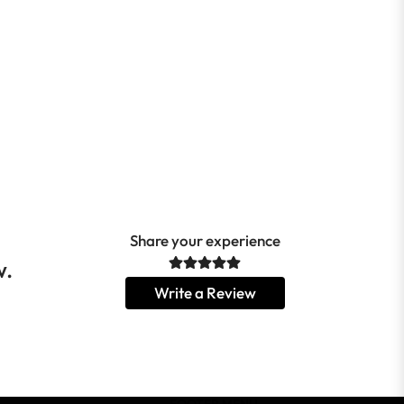
Share your experience
w.
Write a Review