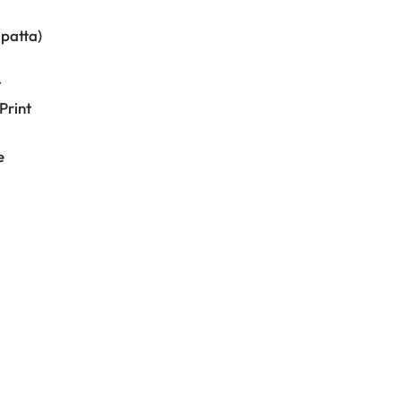
upatta)
t
Print
e