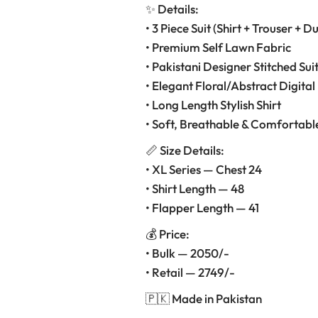
✨ Details:
• 3 Piece Suit (Shirt + Trouser + D
• Premium Self Lawn Fabric
• Pakistani Designer Stitched Sui
• Elegant Floral/Abstract Digital 
• Long Length Stylish Shirt
• Soft, Breathable & Comfortabl
📏 Size Details:
• XL Series — Chest 24
• Shirt Length — 48
• Flapper Length — 41
💰 Price:
• Bulk — 2050/-
• Retail — 2749/-
🇵🇰 Made in Pakistan