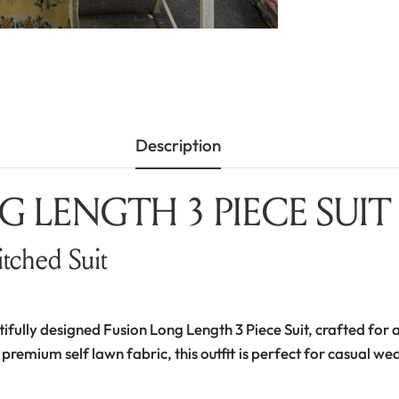
Description
 LENGTH 3 PIECE SUIT –
itched Suit
tifully designed Fusion Long Length 3 Piece Suit, crafted for a
 premium self lawn fabric, this outfit is perfect for casual we