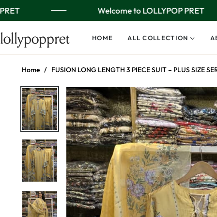
PRET
Welcome to LOLLYPOP PRET
lollypoppret
HOME
ALL COLLECTION
A
Home
/
FUSION LONG LENGTH 3 PIECE SUIT – PLUS SIZE SE