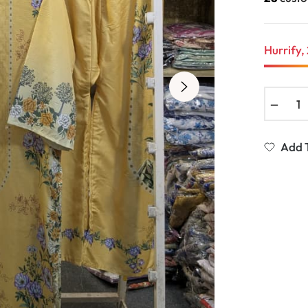
Hurrify, 
−
Add T