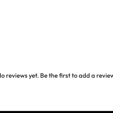
o reviews yet. Be the first to add a revie