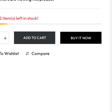
2 item(s) left in stock!
+
ADD TO CART
BUY IT NOW
o Wishlist
Compare