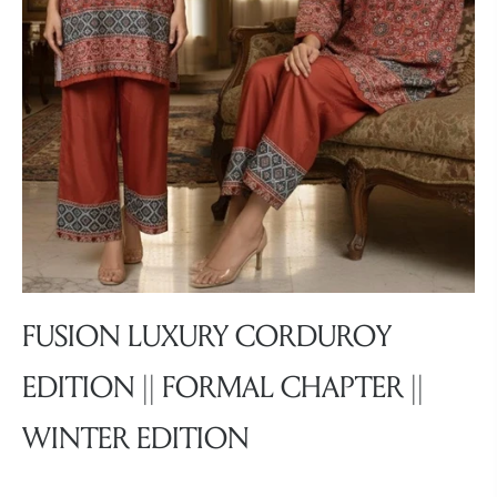
FUSION LUXURY CORDUROY
EDITION || FORMAL CHAPTER ||
WINTER EDITION