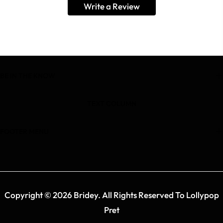
Write a Review
BE IN THE KNOW
TEXT COLUMN
FOOTER MENU
Copyright © 2026 Bridey. All Rights Reserved To Lollypop
Pret