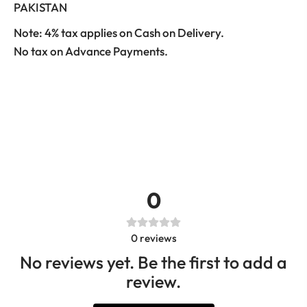
PAKISTAN
Note: 4% tax applies on Cash on Delivery.
No tax on Advance Payments.
0
0
reviews
No reviews yet. Be the first to add a
review.