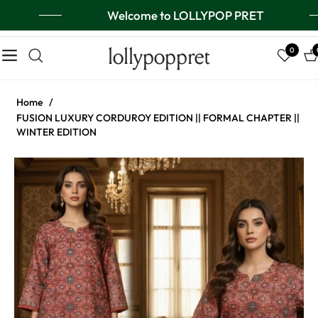
Welcome to LOLLYPOP PRET
lollypoppret
0
Navigation
Ca
Home
/
FUSION LUXURY CORDUROY EDITION || FORMAL CHAPTER ||
WINTER EDITION