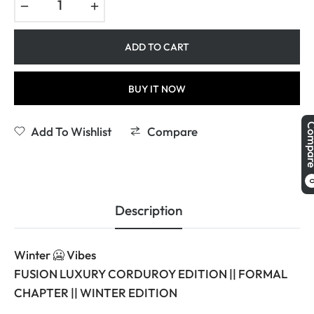
−
+
ADD TO CART
BUY IT NOW
Comp
Add To Wishlist
Compare
Description
Winter 🥶 Vibes
FUSION LUXURY CORDUROY EDITION || FORMAL
CHAPTER || WINTER EDITION