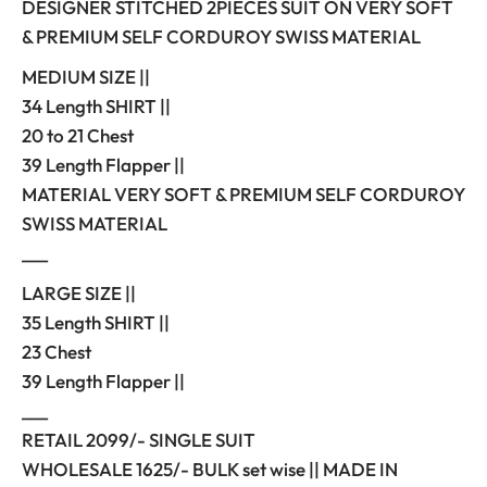
DESIGNER STITCHED 2PIECES SUIT ON VERY SOFT
& PREMIUM SELF CORDUROY SWISS MATERIAL
MEDIUM SIZE ||
34 Length SHIRT ||
20 to 21 Chest
39 Length Flapper ||
MATERIAL VERY SOFT & PREMIUM SELF CORDUROY
SWISS MATERIAL
___
LARGE SIZE ||
35 Length SHIRT ||
23 Chest
39 Length Flapper ||
___
RETAIL 2099/- SINGLE SUIT
WHOLESALE 1625/- BULK set wise || MADE IN