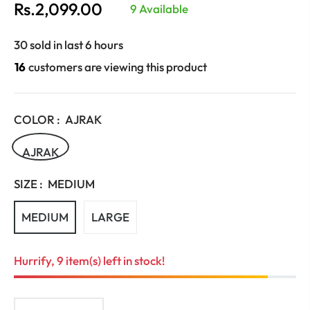
Rs.2,099.00
9 Available
Regular
price
30 sold in last 6 hours
16
customers are viewing this product
COLOR :
AJRAK
AJRAK
SIZE :
MEDIUM
MEDIUM
LARGE
Hurrify, 9 item(s) left in stock!