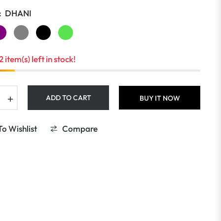
:
DHANI
2 item(s) left in stock!
+
ADD TO CART
BUY IT NOW
o Wishlist
Compare