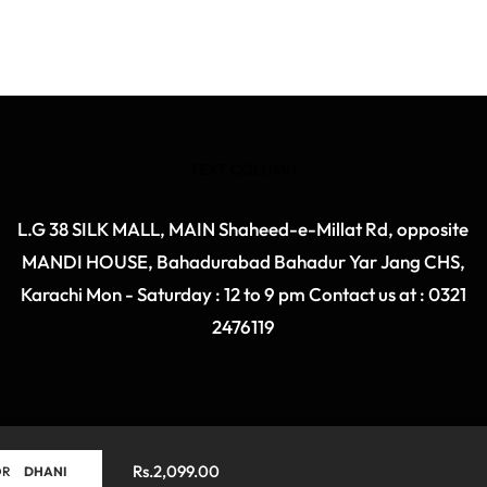
TEXT COLUMN
L.G 38 SILK MALL, MAIN Shaheed-e-Millat Rd, opposite
MANDI HOUSE, Bahadurabad Bahadur Yar Jang CHS,
Karachi Mon - Saturday : 12 to 9 pm Contact us at : 0321
2476119
Rs.2,099.00
ret
OR