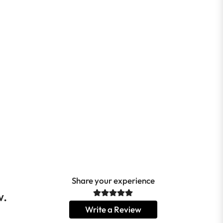
Share your experience
w.
Write a Review