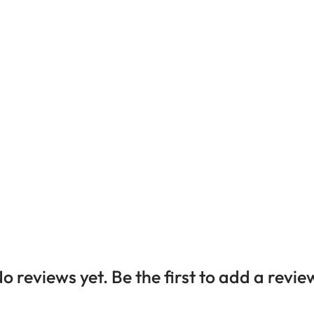
o reviews yet. Be the first to add a revie