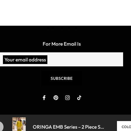
BE IN THE KNOW
For More Email Is
Your email address
SUBSCRIBE
ORINGA EMB Series – 2 Piece Suit ✨
- DHANI
Copyright © 2026 Bridey. All Rights Reserved To Lollypop P
COL