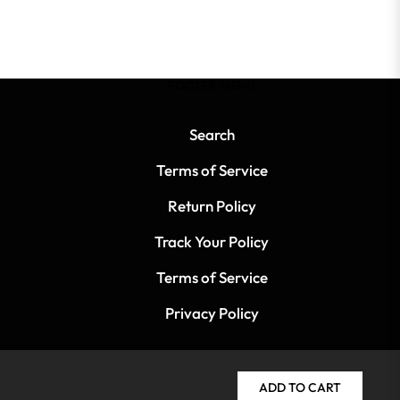
FOOTER MENU
Search
Terms of Service
Return Policy
Track Your Policy
Terms of Service
Privacy Policy
ADD TO CART