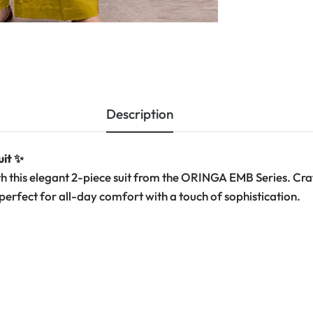
Description
uit ✨
h this elegant 2-piece suit from the ORINGA EMB Series. Cr
—perfect for all-day comfort with a touch of sophistication.