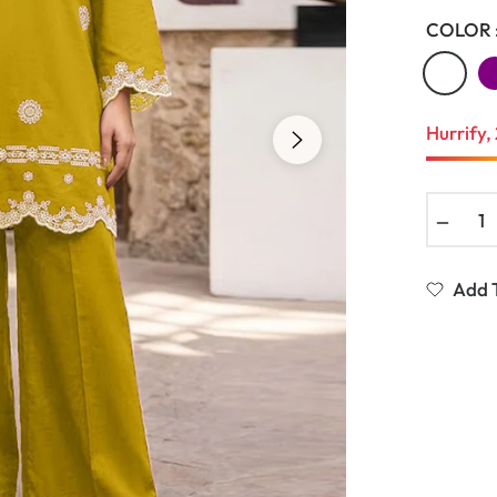
COLOR 
Hurrify, 
−
Add T