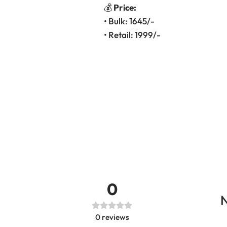
💰
Price:
• Bulk: 1645/-
• Retail: 1999/-
0
N
0
reviews