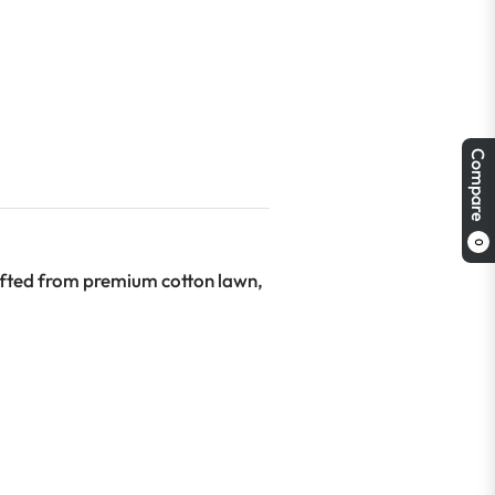
Compare
0
afted from premium cotton lawn,