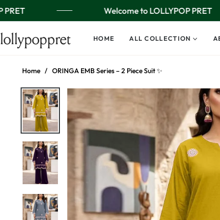
 PRET
Welcome to LOLLYPOP PRET
lollypoppret
HOME
ALL COLLECTION
A
Home
/
ORINGA EMB Series – 2 Piece Suit ✨