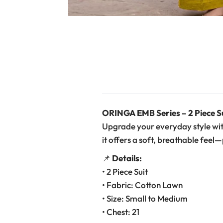
ORINGA EMB Series – 2 Piece S
Upgrade your everyday style wit
it offers a soft, breathable feel
📌
Details:
• 2 Piece Suit
• Fabric: Cotton Lawn
• Size: Small to Medium
• Chest: 21