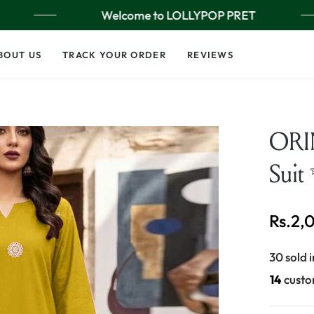
Welcome to LOLLYPOP PRET
BOUT US
TRACK YOUR ORDER
REVIEWS
ORIN
Suit
Rs.2,
Regular
price
30 sold i
28
custo