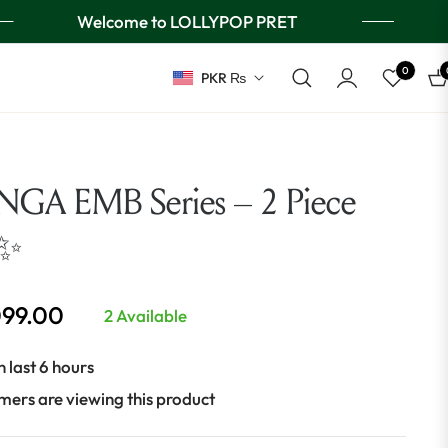
Welcome to LOLLYPOP PRET
0
PKR ₨
Ca
GA EMB Series – 2 Piece
 ✨
099.00
2 Available
n last 6 hours
mers are viewing this product