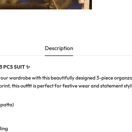
Description
 PCS SUIT ✨
your wardrobe with this beautifully designed 3-piece organza 
rint, this outfit is perfect for festive wear and statement styl
upatta)
ling