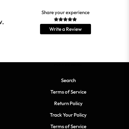
Share your experience
w.
Write a Review
FOOTER MENU
Search
Terms of Service
Return Policy
Track Your Policy
Terms of Service