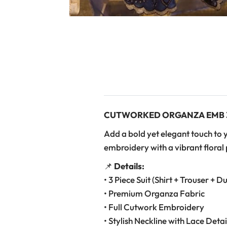
CUTWORKED ORGANZA EMB 3
Add a bold yet elegant touch to 
embroidery with a vibrant floral p
📌
Details:
• 3 Piece Suit (Shirt + Trouser + D
• Premium Organza Fabric
• Full Cutwork Embroidery
• Stylish Neckline with Lace Detai