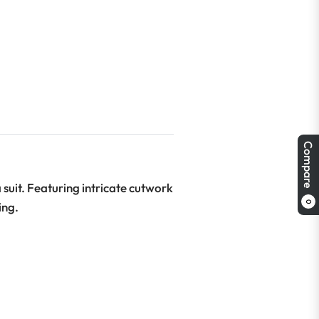
Compare
suit. Featuring intricate cutwork
0
ing.