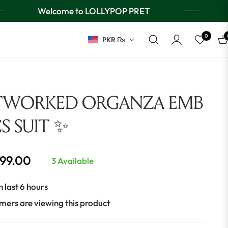
Welcome to LOLLYPOP PRET
0
PKR ₨
Ca
TWORKED ORGANZA EMB
CS SUIT ✨
999.00
3 Available
n last 6 hours
mers are viewing this product