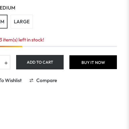
EDIUM
UM
LARGE
3 item(s) left in stock!
+
ADD TO CART
BUY IT NOW
o Wishlist
Compare