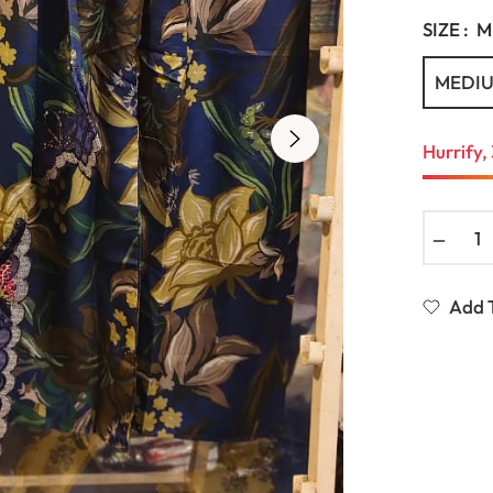
SIZE :
M
MEDI
Hurrify, 
−
Add T