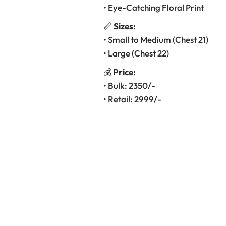
• Eye-Catching Floral Print
📏
Sizes:
• Small to Medium (Chest 21)
• Large (Chest 22)
💰
Price:
• Bulk: 2350/-
• Retail: 2999/-