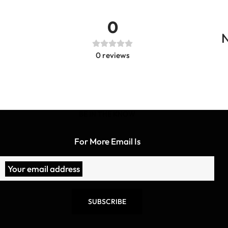
0
N
0
reviews
BE IN THE KNOW
For More Email Is
Your email address
SUBSCRIBE