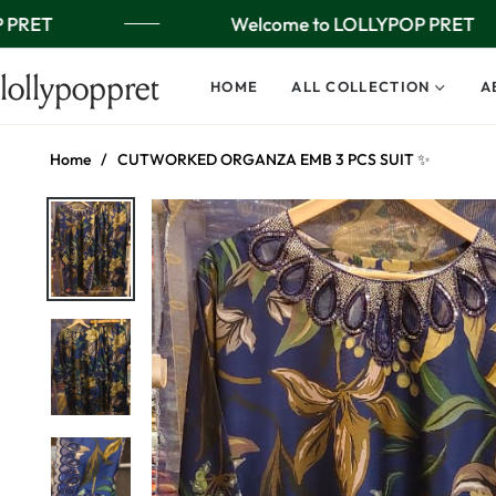
 PRET
Welcome to LOLLYPOP PRET
lollypoppret
HOME
ALL COLLECTION
A
Home
/
CUTWORKED ORGANZA EMB 3 PCS SUIT ✨