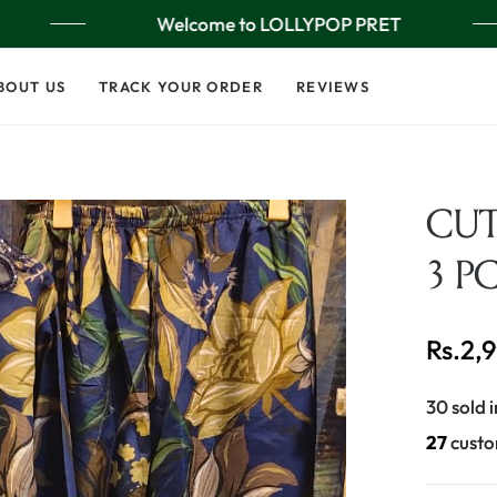
Welcome to LOLLYPOP PRET
BOUT US
TRACK YOUR ORDER
REVIEWS
CU
3 P
Rs.2,
Regular
price
30 sold i
26
custo