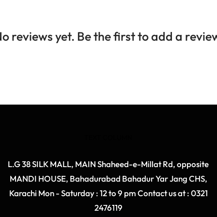
o reviews yet. Be the first to add a revie
TEXT COLUMN
L.G 38 SILK MALL, MAIN Shaheed-e-Millat Rd, opposite
MANDI HOUSE, Bahadurabad Bahadur Yar Jang CHS,
Karachi Mon - Saturday : 12 to 9 pm Contact us at : 0321
2476119