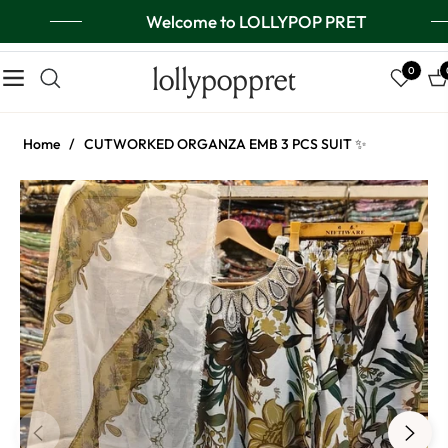
Welcome to LOLLYPOP PRET
lollypoppret
0
Navigation
Ca
Home
/
CUTWORKED ORGANZA EMB 3 PCS SUIT ✨