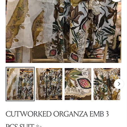
CUTWORKED ORGANZA EMB 3
PCS SUIT ✨