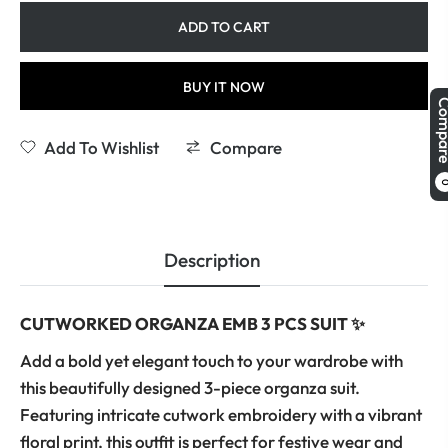
ADD TO CART
BUY IT NOW
Comp
Add To Wishlist
Compare
Description
CUTWORKED ORGANZA EMB 3 PCS SUIT ✨
Add a bold yet elegant touch to your wardrobe with
this beautifully designed 3-piece organza suit.
Featuring intricate cutwork embroidery with a vibrant
floral print, this outfit is perfect for festive wear and