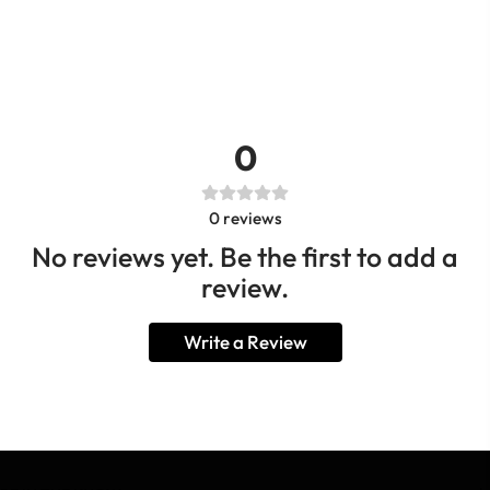
0
0
reviews
No reviews yet. Be the first to add a
review.
Write a Review