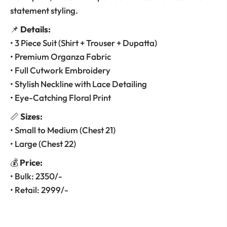
statement styling.
📌
Details:
• 3 Piece Suit (Shirt + Trouser + Dupatta)
• Premium Organza Fabric
• Full Cutwork Embroidery
• Stylish Neckline with Lace Detailing
• Eye-Catching Floral Print
📏
Sizes:
• Small to Medium (Chest 21)
• Large (Chest 22)
💰
Price:
• Bulk: 2350/-
• Retail: 2999/-