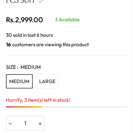
Rs.2,999.00
3 Available
Regular
price
30 sold in last 6 hours
16
customers are viewing this product
SIZE :
MEDIUM
MEDIUM
LARGE
Hurrify, 3 item(s) left in stock!
−
+