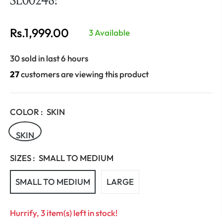
Rs.1,999.00
3 Available
Regular
price
30 sold in last 6 hours
27
customers are viewing this product
COLOR :
SKIN
SKIN
SIZES :
SMALL TO MEDIUM
SMALL TO MEDIUM
LARGE
Hurrify, 3 item(s) left in stock!