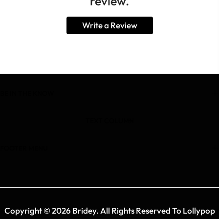
review.
Write a Review
BE IN THE KNOW
TEXT COLUMN
FOOTER MENU
Copyright © 2026 Bridey. All Rights Reserved To Lollypop