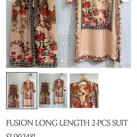
FUSION LONG LENGTH 2-PCS SUIT
SL00248!