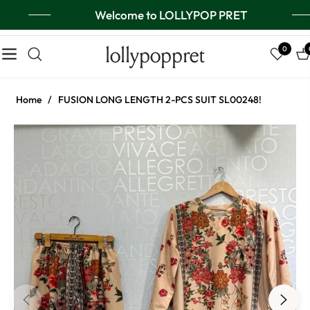
Welcome to LOLLYPOP PRET
lollypoppret
0
Navigation
Ca
Home
/
FUSION LONG LENGTH 2-PCS SUIT SL00248!