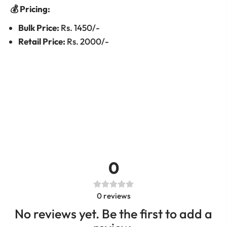
💰 Pricing:
Bulk Price:
Rs. 1450/-
Retail Price:
Rs. 2000/-
0
0
reviews
No reviews yet. Be the first to add a