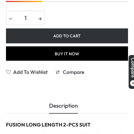
−
+
ADD TO CART
BUY IT NOW
Comp
Add To Wishlist
Compare
Description
FUSION LONG LENGTH 2-PCS SUIT