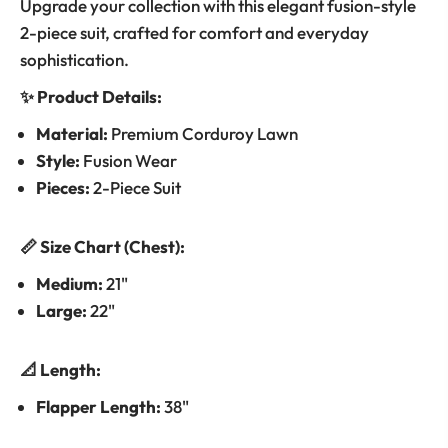
Upgrade your collection with this elegant fusion-style
2-piece suit, crafted for comfort and everyday
sophistication.
✨ Product Details:
Material:
Premium Corduroy Lawn
Style:
Fusion Wear
Pieces:
2-Piece Suit
📏 Size Chart (Chest):
Medium:
21"
Large:
22"
📐 Length:
Flapper Length:
38"