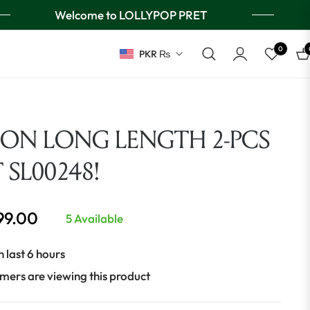
Welcome to LOLLYPOP PRET
0
PKR ₨
Ca
ION LONG LENGTH 2-PCS
T SL00248!
999.00
5 Available
n last 6 hours
mers are viewing this product