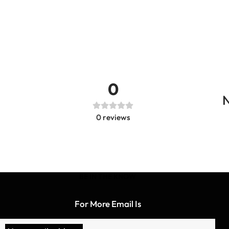
0
N
0
reviews
BE IN THE KNOW
For More Email Is