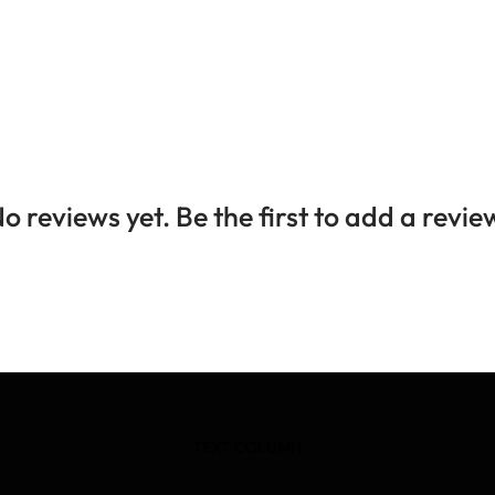
o reviews yet. Be the first to add a revie
TEXT COLUMN