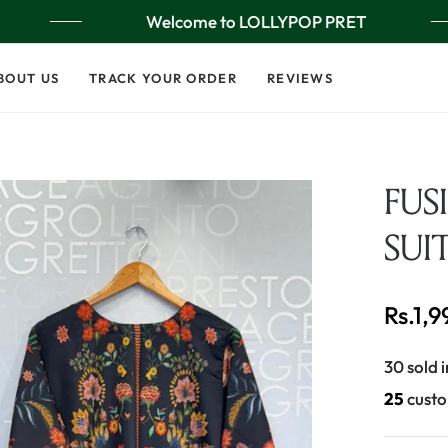
Welcome to LOLLYPOP PRET
BOUT US
TRACK YOUR ORDER
REVIEWS
FUS
SUI
Rs.1,
Regular
price
30 sold i
25
custo