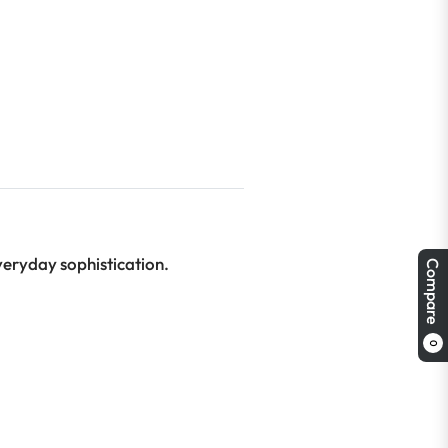
veryday sophistication.
Compare
0