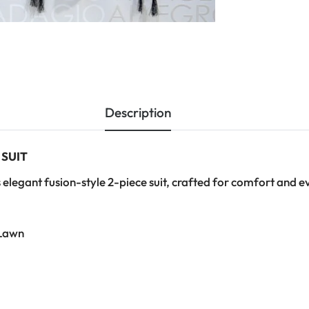
Description
 SUIT
 elegant fusion-style 2-piece suit, crafted for comfort and e
Lawn