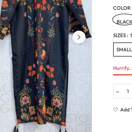
COLOR 
BLAC
SIZES :
SMALL
Hurrify, 
−
Add T