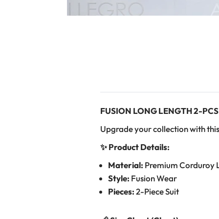
FUSION LONG LENGTH 2-PCS
Upgrade your collection with this
✨ Product Details:
Material:
Premium Corduroy 
Style:
Fusion Wear
Pieces:
2-Piece Suit