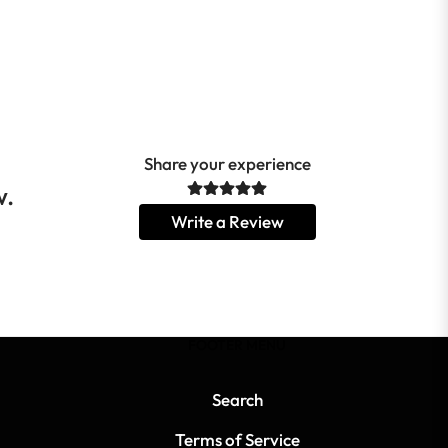
Share your experience
w.
Write a Review
FOOTER MENU
Search
Terms of Service