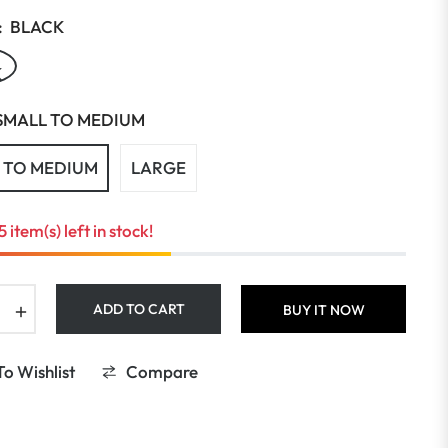
:
BLACK
K
SMALL TO MEDIUM
 TO MEDIUM
LARGE
5 item(s) left in stock!
+
ADD TO CART
BUY IT NOW
o Wishlist
Compare