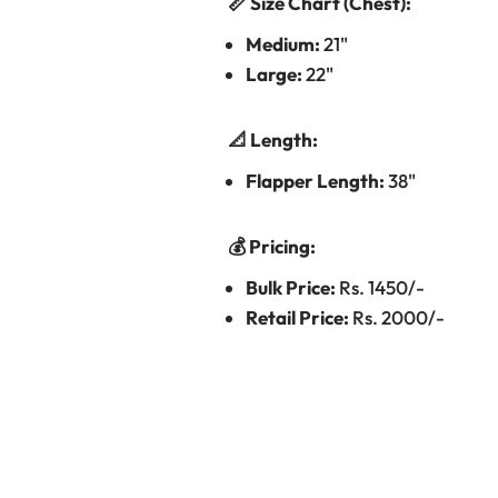
📏 Size Chart (Chest):
Medium:
21"
Large:
22"
📐 Length:
Flapper Length:
38"
💰 Pricing:
Bulk Price:
Rs. 1450/-
Retail Price:
Rs. 2000/-