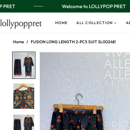
 PRET
Welcome to LOLLYPOP PRET
lollypoppret
HOME
ALL COLLECTION
A
Home
/
FUSION LONG LENGTH 2-PCS SUIT SL00248!