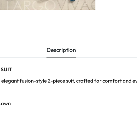
Description
 SUIT
 elegant fusion-style 2-piece suit, crafted for comfort and e
Lawn