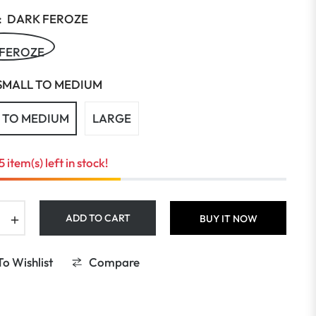
:
DARK FEROZE
 FEROZE
SMALL TO MEDIUM
 TO MEDIUM
LARGE
5 item(s) left in stock!
+
ADD TO CART
BUY IT NOW
o Wishlist
Compare