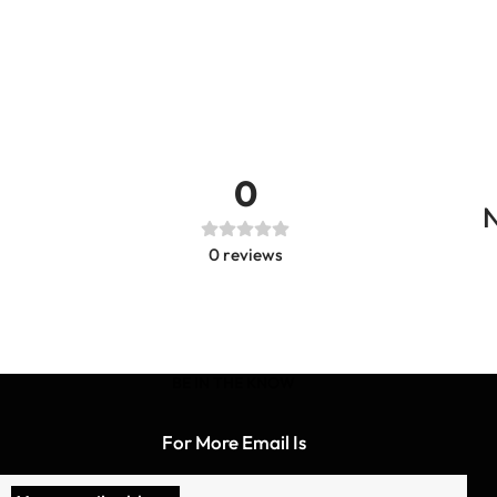
0
N
0
reviews
BE IN THE KNOW
For More Email Is