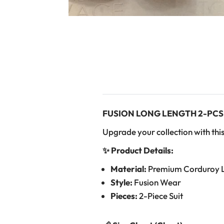
FUSION LONG LENGTH 2-PCS
Upgrade your collection with this
✨ Product Details:
Material:
Premium Corduroy 
Style:
Fusion Wear
Pieces:
2-Piece Suit