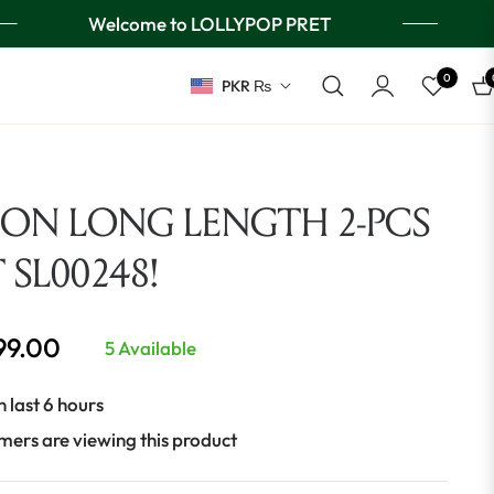
Welcome to LOLLYPOP PRET
0
PKR ₨
Ca
ION LONG LENGTH 2-PCS
T SL00248!
999.00
5 Available
n last 6 hours
mers are viewing this product