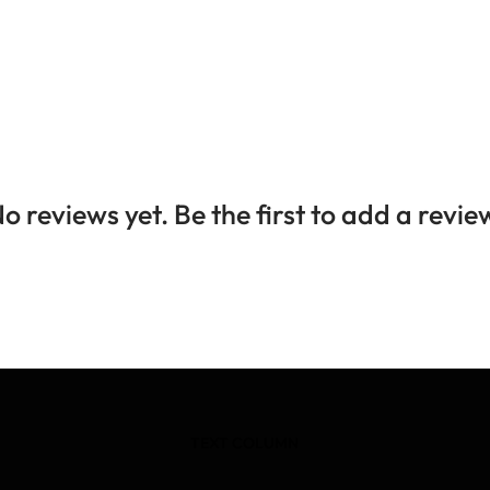
o reviews yet. Be the first to add a revie
TEXT COLUMN