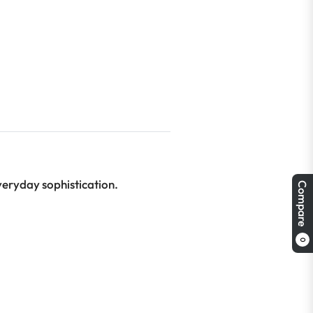
veryday sophistication.
Compare
0