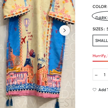
COLOR 
DARK
SIZES :
SMALL
Hurrify, 
−
Add T