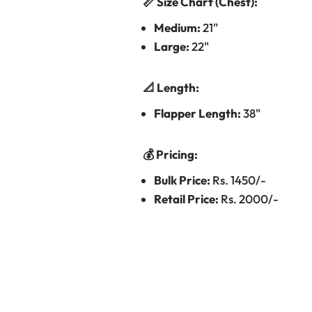
📏 Size Chart (Chest):
Medium:
21"
Large:
22"
📐 Length:
Flapper Length:
38"
💰 Pricing:
Bulk Price:
Rs. 1450/-
Retail Price:
Rs. 2000/-