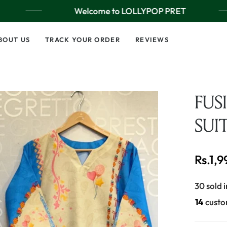
Welcome to LOLLYPOP PRET
BOUT US
TRACK YOUR ORDER
REVIEWS
FUS
SUI
Rs.1,
Regular
price
30 sold i
26
custo