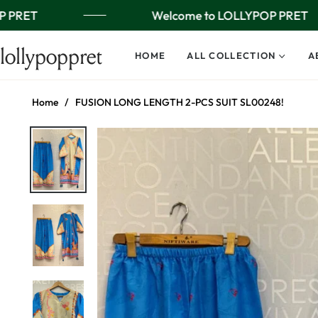
 PRET
Welcome to LOLLYPOP PRET
lollypoppret
HOME
ALL COLLECTION
A
Home
/
FUSION LONG LENGTH 2-PCS SUIT SL00248!