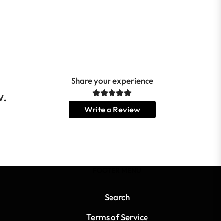
Share your experience
w.
Write a Review
FOOTER MENU
Search
Terms of Service