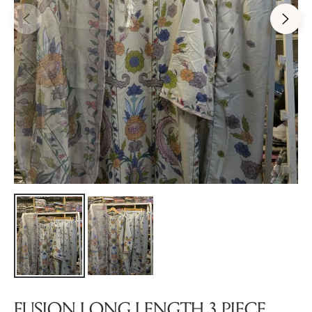
FUSION LONG LENGTH 3 PIECE