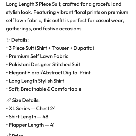
Long Length 3 Piece Suit, crafted for a graceful and
stylish look. Featuring vibrant floral prints on premium
self lawn fabric, this outfit is perfect for casual wear,
gatherings, and festive occasions.
✨ Details:
• 3 Piece Suit (Shirt + Trouser + Dupatta)
• Premium Self Lawn Fabric
• Pakistani Designer Stitched Suit
• Elegant Floral/Abstract Digital Print
• Long Length Stylish Shirt
• Soft, Breathable & Comfortable
📏 Size Details:
• XL Series — Chest 24
• Shirt Length — 48
• Flapper Length — 41
💰 Price: