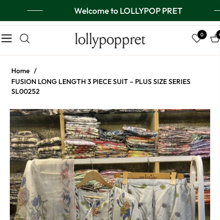
Welcome to LOLLYPOP PRET
lollypoppret
0
Navigation
Ca
Home
/
FUSION LONG LENGTH 3 PIECE SUIT – PLUS SIZE SERIES
SL00252