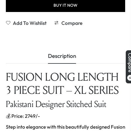
BUY IT NOW
Add To Wishlist
Compare
Description
Comp
FUSION LONG LENGTH
3 PIECE SUIT – XL SERIES
Pakistani Designer Stitched Suit
💰 Price: 2749/-
Step into elegance with this beautifully designed Fusion