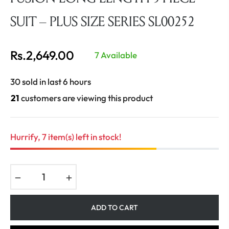
SUIT – PLUS SIZE SERIES SL00252
Rs.2,649.00
7 Available
Regular
price
30 sold in last 6 hours
21
customers are viewing this product
Hurrify, 7 item(s) left in stock!
−
+
ADD TO CART