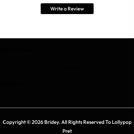
Write a Review
BE IN THE KNOW
TEXT COLUMN
FOOTER MENU
Copyright © 2026 Bridey. All Rights Reserved To Lollypop
Pret