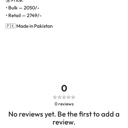
• Bulk — 2050/-
• Retail — 2749/-
🇵🇰 Made in Pakistan
0
0
reviews
No reviews yet. Be the first to add a
review.