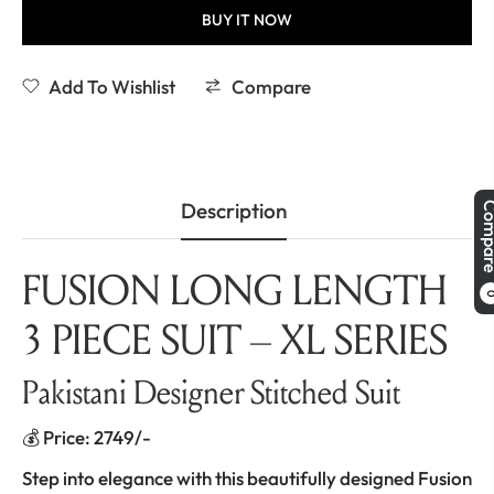
BUY IT NOW
Add To Wishlist
Compare
Description
Comp
FUSION LONG LENGTH
3 PIECE SUIT – XL SERIES
Pakistani Designer Stitched Suit
💰 Price: 2749/-
Step into elegance with this beautifully designed Fusion