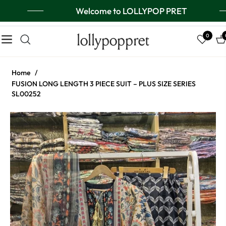
Welcome to LOLLYPOP PRET
lollypoppret
0
Navigation
Ca
Home
/
FUSION LONG LENGTH 3 PIECE SUIT – PLUS SIZE SERIES
SL00252