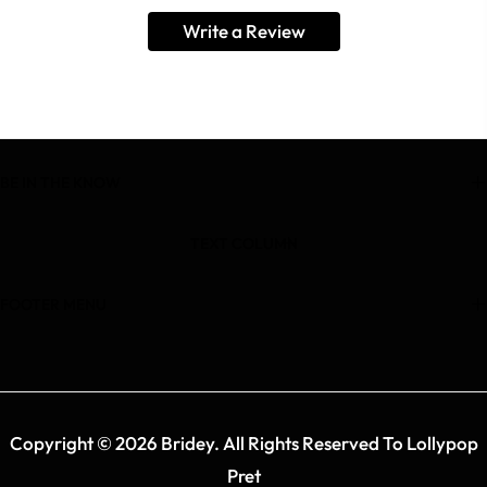
Write a Review
BE IN THE KNOW
TEXT COLUMN
FOOTER MENU
Copyright © 2026 Bridey. All Rights Reserved To Lollypop
Pret