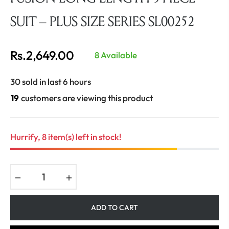
SUIT – PLUS SIZE SERIES SL00252
Rs.2,649.00
8 Available
Regular
price
30 sold in last 6 hours
19
customers are viewing this product
Hurrify, 8 item(s) left in stock!
−
+
ADD TO CART