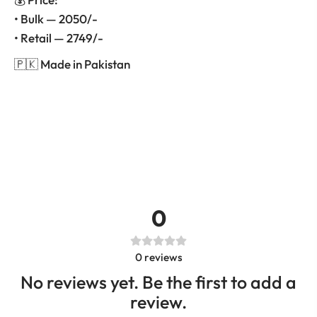
• Bulk — 2050/-
• Retail — 2749/-
🇵🇰 Made in Pakistan
0
0
reviews
No reviews yet. Be the first to add a
review.