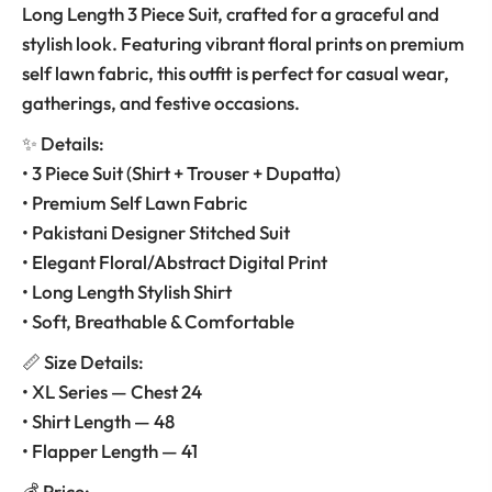
Long Length 3 Piece Suit, crafted for a graceful and
stylish look. Featuring vibrant floral prints on premium
self lawn fabric, this outfit is perfect for casual wear,
gatherings, and festive occasions.
✨ Details:
• 3 Piece Suit (Shirt + Trouser + Dupatta)
• Premium Self Lawn Fabric
• Pakistani Designer Stitched Suit
• Elegant Floral/Abstract Digital Print
• Long Length Stylish Shirt
• Soft, Breathable & Comfortable
📏 Size Details:
• XL Series — Chest 24
• Shirt Length — 48
• Flapper Length — 41
💰 Price: