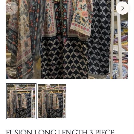
FUSION LONG LENGTH 3 PIECE