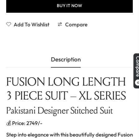
BUY IT NOW
Add To Wishlist
Compare
Description
Comp
FUSION LONG LENGTH
3 PIECE SUIT – XL SERIES
Pakistani Designer Stitched Suit
💰 Price: 2749/-
Step into elegance with this beautifully designed Fusion