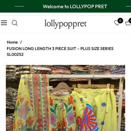
Welcome to LOLLYPOP PRET
lollypoppret
0
Navigation
Ca
Home
/
FUSION LONG LENGTH 3 PIECE SUIT – PLUS SIZE SERIES
SL00252