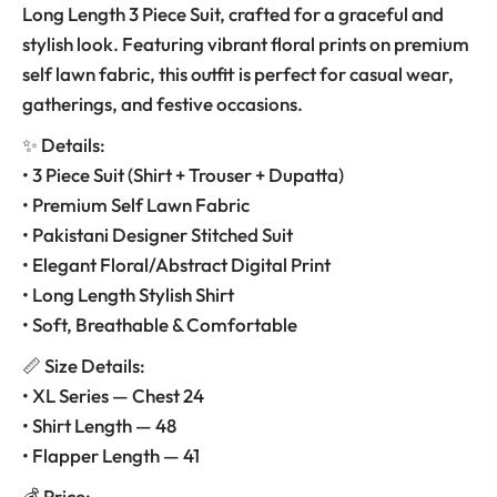
Long Length 3 Piece Suit, crafted for a graceful and
stylish look. Featuring vibrant floral prints on premium
self lawn fabric, this outfit is perfect for casual wear,
gatherings, and festive occasions.
✨ Details:
• 3 Piece Suit (Shirt + Trouser + Dupatta)
• Premium Self Lawn Fabric
• Pakistani Designer Stitched Suit
• Elegant Floral/Abstract Digital Print
• Long Length Stylish Shirt
• Soft, Breathable & Comfortable
📏 Size Details:
• XL Series — Chest 24
• Shirt Length — 48
• Flapper Length — 41
💰 Price: