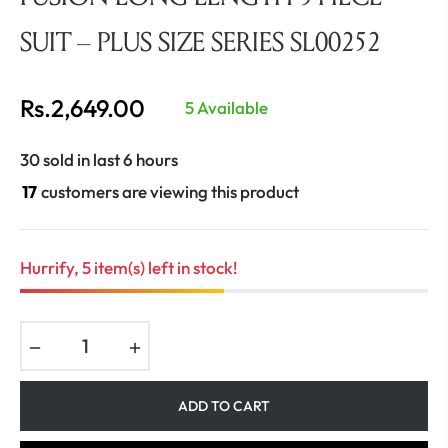
SUIT – PLUS SIZE SERIES SL00252
Rs.2,649.00
5 Available
Regular
price
30 sold in last 6 hours
17
customers are viewing this product
Hurrify, 5 item(s) left in stock!
−
+
ADD TO CART