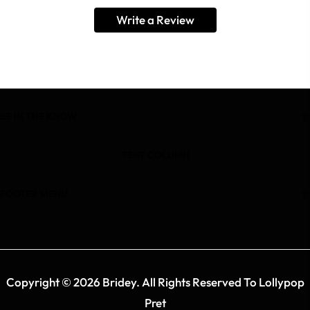
Write a Review
BE IN THE KNOW
TEXT COLUMN
FOOTER MENU
Copyright © 2026 Bridey. All Rights Reserved To Lollypop
Pret