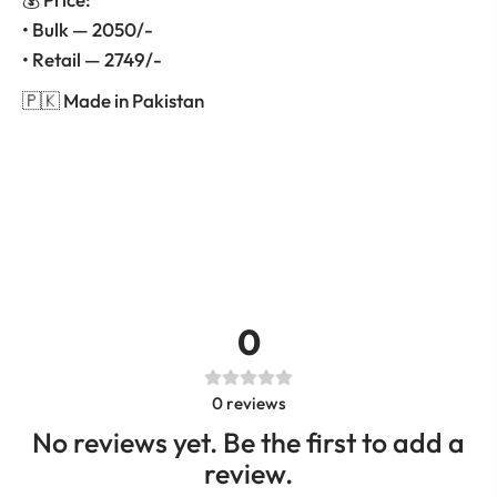
• Bulk — 2050/-
• Retail — 2749/-
🇵🇰 Made in Pakistan
0
0
reviews
No reviews yet. Be the first to add a
review.