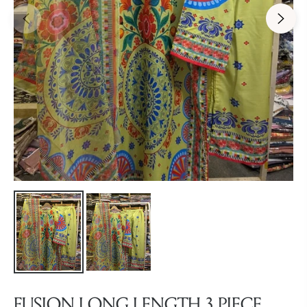
FUSION LONG LENGTH 3 PIECE