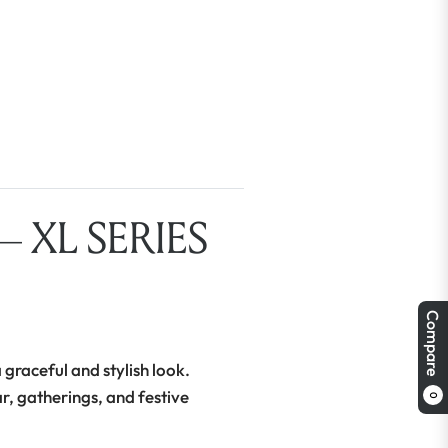
 XL SERIES
Compare
 graceful and stylish look.
ar, gatherings, and festive
0