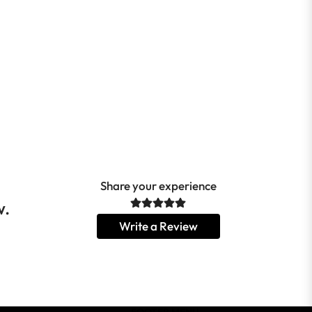
Share your experience
w.
Write a Review