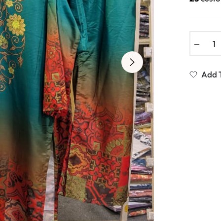
−
Add T