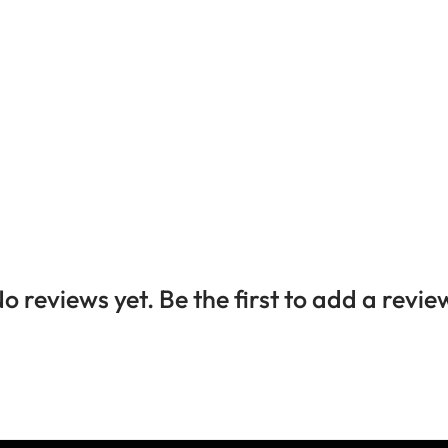
o reviews yet. Be the first to add a revie