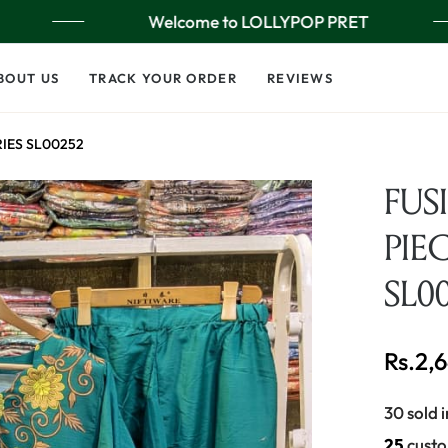
Welcome to LOLLYPOP PRET
BOUT US
TRACK YOUR ORDER
REVIEWS
RIES SL00252
FUS
PIEC
SL0
Rs.2,
Regular
price
30 sold i
25
custo