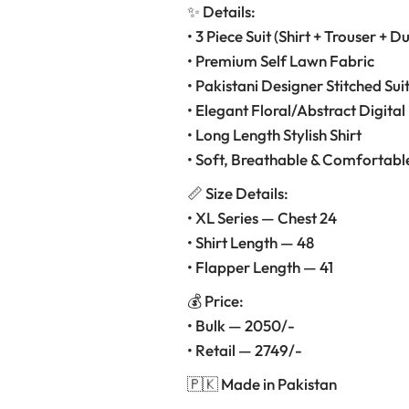
✨ Details:
• 3 Piece Suit (Shirt + Trouser + D
• Premium Self Lawn Fabric
• Pakistani Designer Stitched Sui
• Elegant Floral/Abstract Digital 
• Long Length Stylish Shirt
• Soft, Breathable & Comfortabl
📏 Size Details:
• XL Series — Chest 24
• Shirt Length — 48
• Flapper Length — 41
💰 Price:
• Bulk — 2050/-
• Retail — 2749/-
🇵🇰 Made in Pakistan