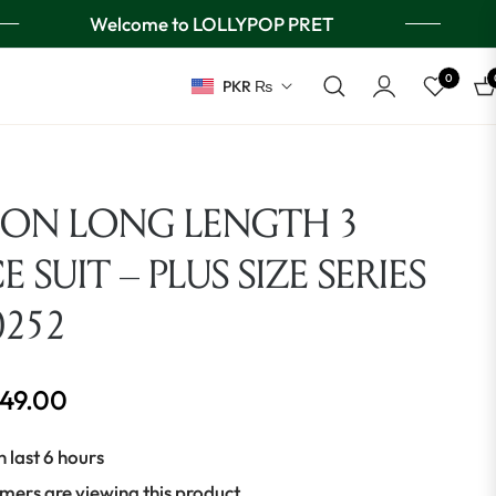
Welcome to LOLLYPOP PRET
0
PKR ₨
Ca
ION LONG LENGTH 3
E SUIT – PLUS SIZE SERIES
0252
649.00
n last 6 hours
mers are viewing this product