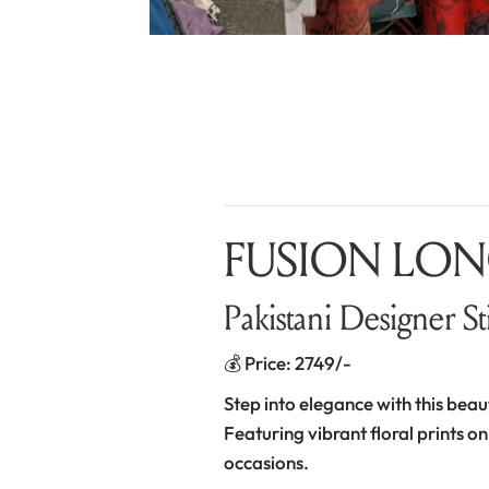
FUSION LONG
Pakistani Designer St
💰 Price: 2749/-
Step into elegance with this beau
Featuring vibrant floral prints on
occasions.