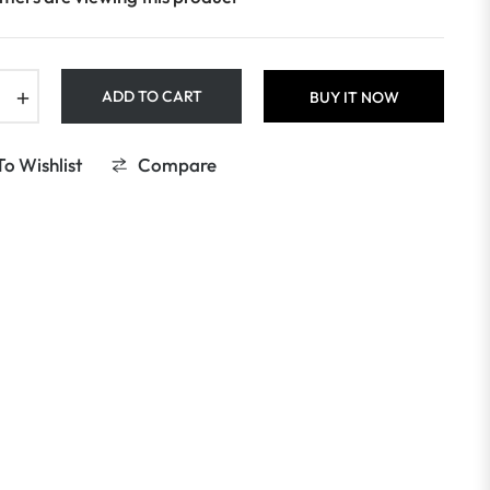
+
ADD TO CART
BUY IT NOW
o Wishlist
Compare