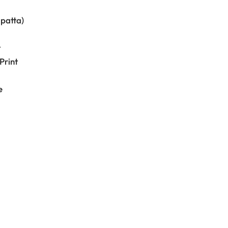
upatta)
t
Print
e