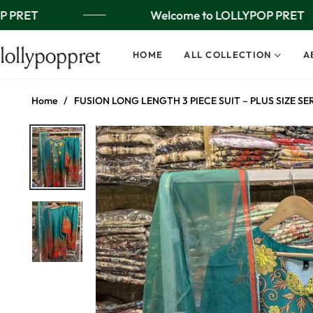
 PRET
Welcome to LOLLYPOP PRET
lollypoppret
HOME
ALL COLLECTION
A
Home
/
FUSION LONG LENGTH 3 PIECE SUIT – PLUS SIZE SE