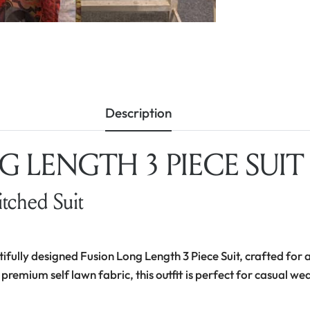
Description
 LENGTH 3 PIECE SUIT –
itched Suit
tifully designed Fusion Long Length 3 Piece Suit, crafted for a
 premium self lawn fabric, this outfit is perfect for casual we