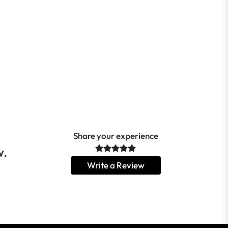
Share your experience
w.
Write a Review