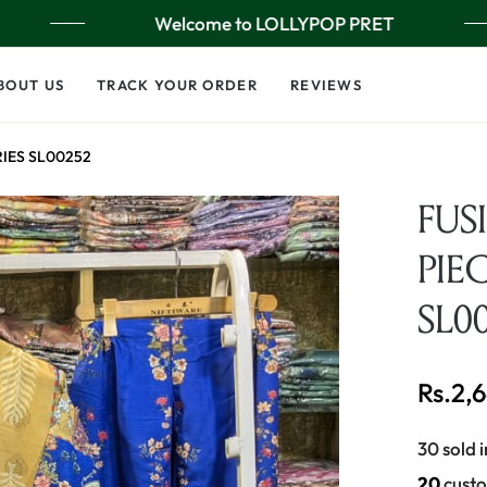
Welcome to LOLLYPOP PRET
BOUT US
TRACK YOUR ORDER
REVIEWS
RIES SL00252
FUS
PIEC
SL0
Rs.2,
Regular
price
30 sold i
16
custo