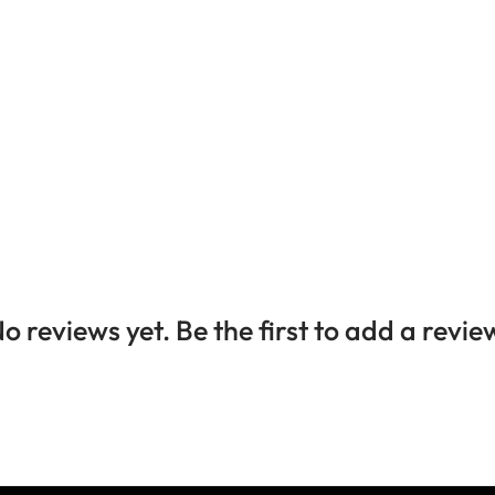
o reviews yet. Be the first to add a revie