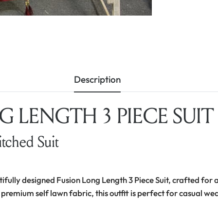
Description
 LENGTH 3 PIECE SUIT –
itched Suit
tifully designed Fusion Long Length 3 Piece Suit, crafted for a
 premium self lawn fabric, this outfit is perfect for casual we