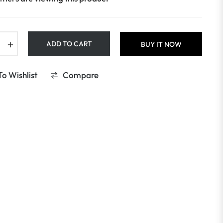
+
ADD TO CART
BUY IT NOW
o Wishlist
Compare