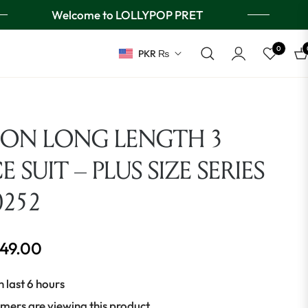
Welcome to LOLLYPOP PRET
0
PKR ₨
Ca
ION LONG LENGTH 3
E SUIT – PLUS SIZE SERIES
0252
649.00
n last 6 hours
mers are viewing this product