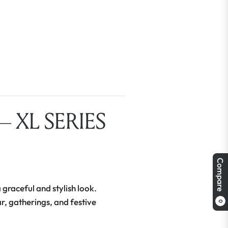
 XL SERIES
Compare
 graceful and stylish look.
ar, gatherings, and festive
0