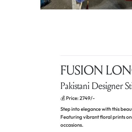
FUSION LONG
Pakistani Designer St
💰 Price: 2749/-
Step into elegance with this beau
Featuring vibrant floral prints on
occasions.