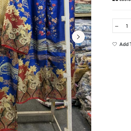
−
Add T