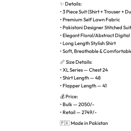
✨ Details:
• 3 Piece Suit (Shirt + Trouser + D
• Premium Self Lawn Fabric
• Pakistani Designer Stitched Sui
• Elegant Floral/Abstract Digital 
• Long Length Stylish Shirt
• Soft, Breathable & Comfortabl
📏 Size Details:
• XL Series — Chest 24
• Shirt Length — 48
• Flapper Length — 41
💰 Price:
• Bulk — 2050/-
• Retail — 2749/-
🇵🇰 Made in Pakistan