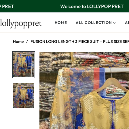
 PRET
Welcome to LOLLYPOP PRET
lollypoppret
HOME
ALL COLLECTION
A
Home
/
FUSION LONG LENGTH 3 PIECE SUIT – PLUS SIZE SE