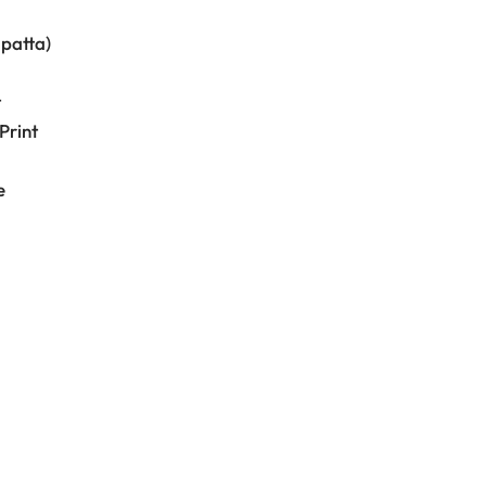
upatta)
t
Print
e