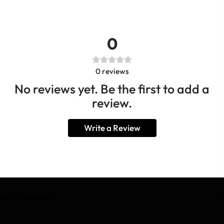
0
0
reviews
No reviews yet. Be the first to add a
review.
Write a Review
BE IN THE KNOW