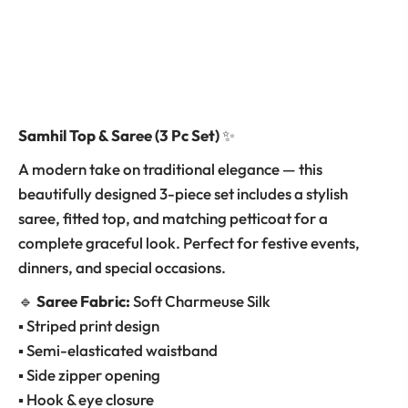
Samhil Top & Saree (3 Pc Set)
✨
A modern take on traditional elegance — this
beautifully designed 3-piece set includes a stylish
saree, fitted top, and matching petticoat for a
complete graceful look. Perfect for festive events,
dinners, and special occasions.
🔹
Saree Fabric:
Soft Charmeuse Silk
▪ Striped print design
▪ Semi-elasticated waistband
▪ Side zipper opening
▪ Hook & eye closure