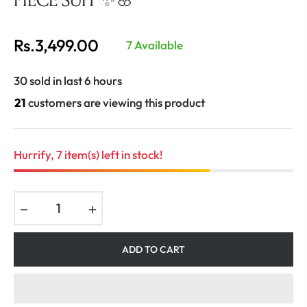
Rs.3,499.00
7 Available
Regular
price
30 sold in last 6 hours
21
customers are viewing this product
Hurrify, 7 item(s) left in stock!
−
+
ADD TO CART