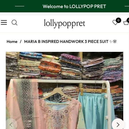
Welcome to LOLLYPOP PRET
lollypoppret
0
Navigation
Ca
Home
/
MARIA B INSPIRED HANDWORK 3 PIECE SUIT ✨🌸