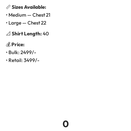
📏
Sizes Available:
• Medium — Chest 21
• Large — Chest 22
📐
Shirt Length:
40
💰
Price:
• Bulk: 2499/-
• Retail: 3499/-
0