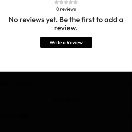
0
reviews
No reviews yet. Be the first to add a
review.
Write a Review
BE IN THE KNOW
TEXT COLUMN
FOOTER MENU