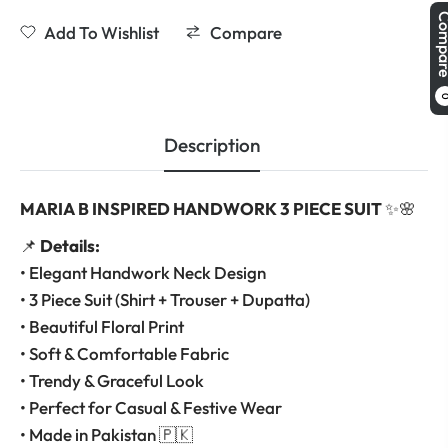
Comp
Add To Wishlist
Compare
Description
MARIA B INSPIRED HANDWORK 3 PIECE SUIT
✨🌸
📌
Details:
• Elegant Handwork Neck Design
• 3 Piece Suit (Shirt + Trouser + Dupatta)
• Beautiful Floral Print
• Soft & Comfortable Fabric
• Trendy & Graceful Look
• Perfect for Casual & Festive Wear
• Made in Pakistan 🇵🇰