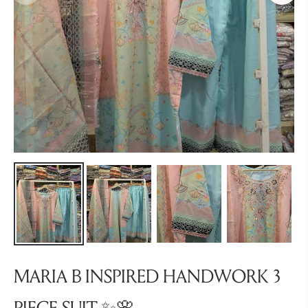
MARIA B INSPIRED HANDWORK 3
PIECE SUIT ✨🌸