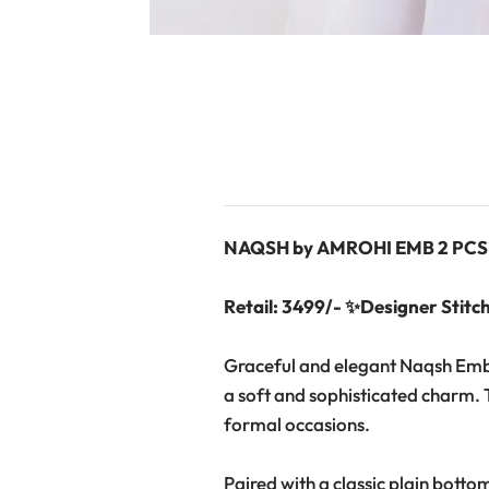
NAQSH by AMROHI EMB 2 PCS
Retail: 3499/- ✨Designer Stitch
Graceful and elegant Naqsh Embro
a soft and sophisticated charm. T
formal occasions.
Paired with a classic plain botto