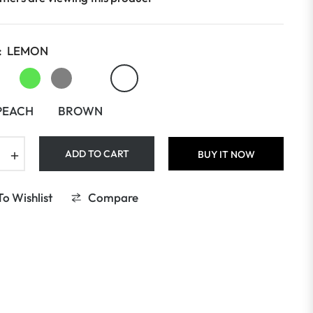
:
LEMON
PEACH
BROWN
+
ADD TO CART
BUY IT NOW
o Wishlist
Compare