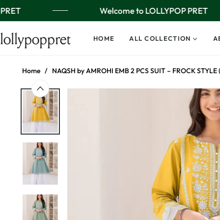
PRET
Welcome to LOLLYPOP PRET
lollypoppret
HOME
ALL COLLECTION
A
Home
/
NAQSH by AMROHI EMB 2 PCS SUIT – FROCK STYLE