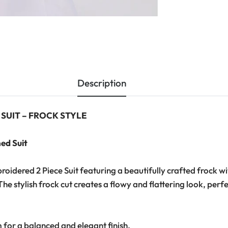
Description
 SUIT – FROCK STYLE
ed Suit
idered 2 Piece Suit featuring a beautifully crafted frock w
he stylish frock cut creates a flowy and flattering look, pe
m for a balanced and elegant finish.