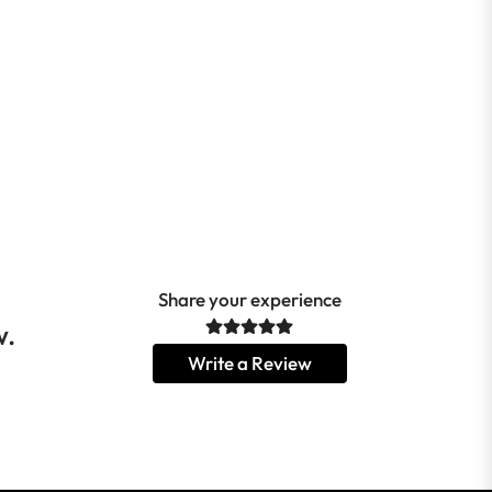
Share your experience
w.
Write a Review