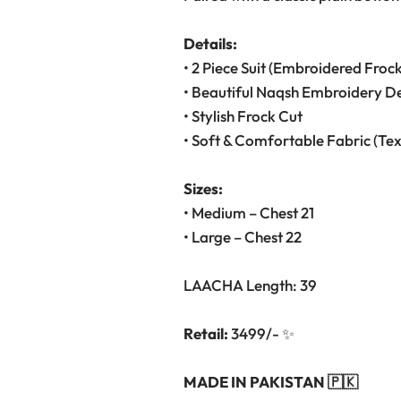
Details:
• 2 Piece Suit (Embroidered Froc
• Beautiful Naqsh Embroidery D
• Stylish Frock Cut
• Soft & Comfortable Fabric (Te
Sizes:
• Medium – Chest 21
• Large – Chest 22
LAACHA Length: 39
Retail:
3499/- ✨
MADE IN PAKISTAN 🇵🇰