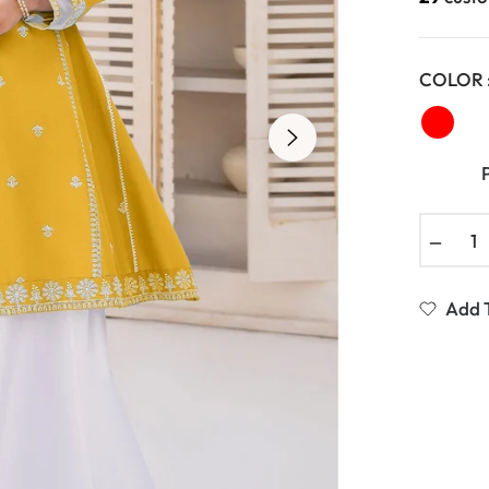
COLOR 
−
Add T