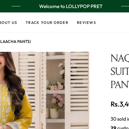
Welcome to LOLLYPOP PRET
BOUT US
TRACK YOUR ORDER
REVIEWS
 (LAACHA PANTS)
NAQ
SUI
PAN
Rs.3,
Regular
price
30 sold i
20
custo