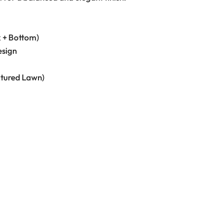
k + Bottom)
esign
xtured Lawn)