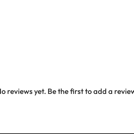
o reviews yet. Be the first to add a revie