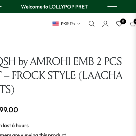
Welcome to LOLLYPOP PRET
0
PKR ₨
Ca
SH by AMROHI EMB 2 PCS
T – FROCK STYLE (LAACHA
TS)
499.00
n last 6 hours
mers are viewing this product