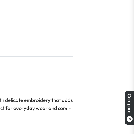
Compare
ith delicate embroidery that adds
rfect for everyday wear and semi-
0