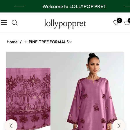
Welcome to LOLLYPOP PRET
lollypoppret
0
Navigation
Ca
Home
/
✨ PINE-TREE FORMALS✨