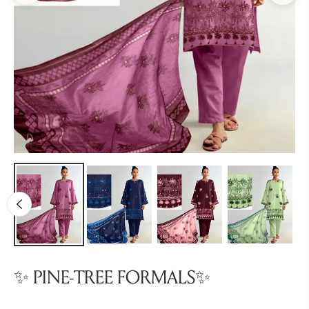
✨ PINE-TREE FORMALS✨