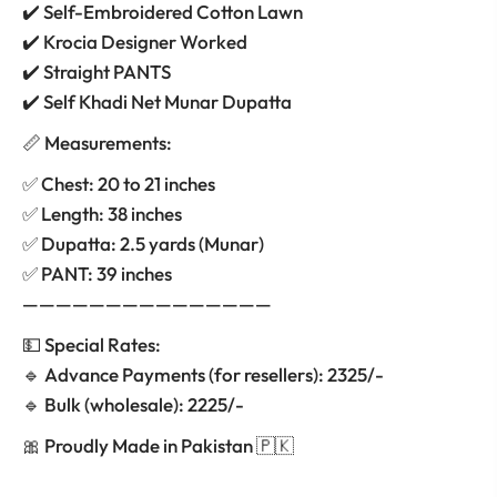
✔️ Self-Embroidered Cotton Lawn
✔️ Krocia Designer Worked
✔️ Straight PANTS
✔️ Self Khadi Net Munar Dupatta
📏 Measurements:
✅ Chest: 20 to 21 inches
✅ Length: 38 inches
✅ Dupatta: 2.5 yards (Munar)
✅ PANT: 39 inches
———————————————
💵 Special Rates:
🔹 Advance Payments (for resellers): 2325/-
🔹 Bulk (wholesale): 2225/-
🎀 Proudly Made in Pakistan 🇵🇰