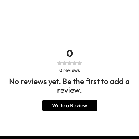
0
0
reviews
No reviews yet. Be the first to add a
review.
Write a Review