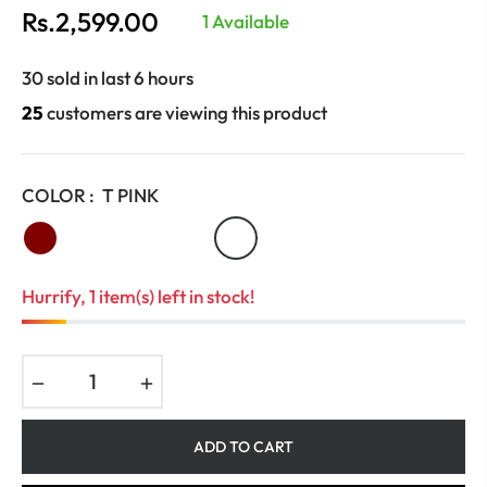
Rs.2,599.00
1 Available
Regular
price
30 sold in last 6 hours
25
customers are viewing this product
COLOR :
T PINK
Hurrify, 1 item(s) left in stock!
−
+
ADD TO CART