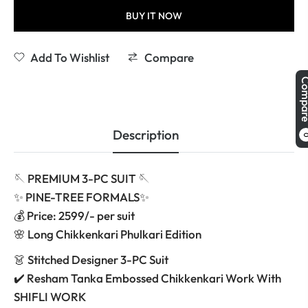
BUY IT NOW
Add To Wishlist
Compare
Comp
Description
🪡 PREMIUM 3-PC SUIT 🪡
✨ PINE-TREE FORMALS✨
💰 Price: 2599/- per suit
🌸 Long Chikkenkari Phulkari Edition
👗 Stitched Designer 3-PC Suit
✔️ Resham Tanka Embossed Chikkenkari Work With
SHIFLI WORK