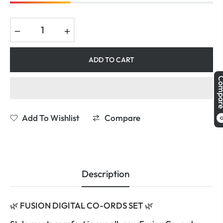
−
+
ADD TO CART
Comp
Add To Wishlist
Compare
Description
🌿 FUSION DIGITAL CO-ORDS SET 🌿