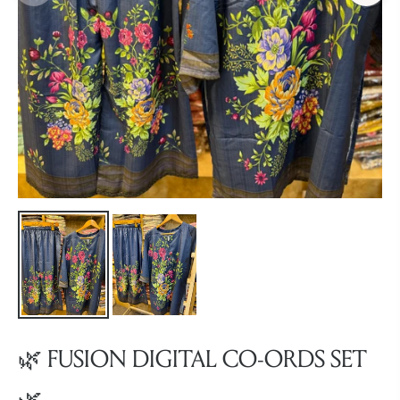
🌿 FUSION DIGITAL CO-ORDS SET
🌿