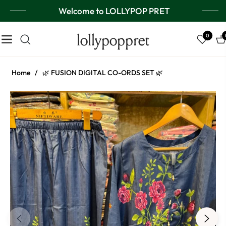
Welcome to LOLLYPOP PRET
lollypoppret
0
Navigation
Ca
Home
/
🌿 FUSION DIGITAL CO-ORDS SET 🌿