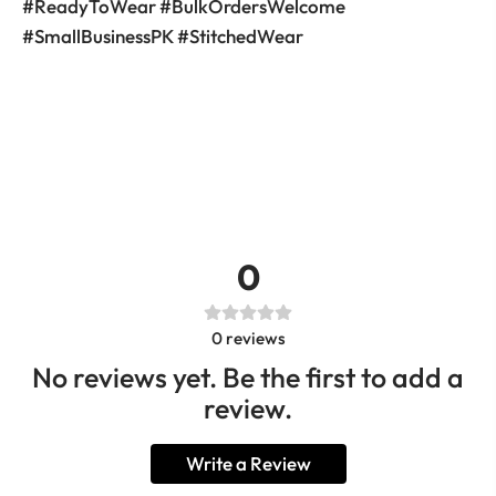
#ReadyToWear #BulkOrdersWelcome
#SmallBusinessPK #StitchedWear
0
0
reviews
No reviews yet. Be the first to add a
review.
Write a Review