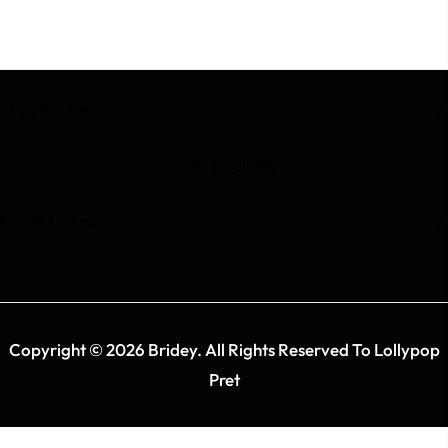
BE IN THE KNOW
TEXT COLUMN
FOOTER MENU
Copyright © 2026 Bridey. All Rights Reserved To Lollypop
Pret