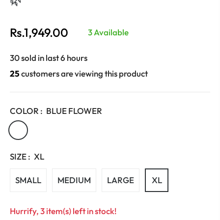
Rs.1,949.00
3 Available
Regular
price
30 sold in last 6 hours
25
customers are viewing this product
COLOR :
BLUE FLOWER
SIZE :
XL
SMALL
MEDIUM
LARGE
XL
Hurrify, 3 item(s) left in stock!