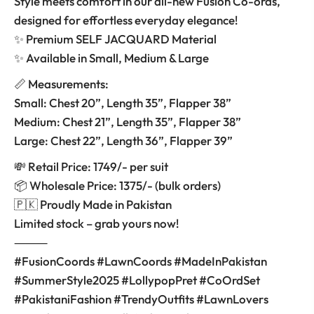
Style meets comfort in our all-new Fusion Co-ords,
designed for effortless everyday elegance!
✨ Premium SELF JACQUARD Material
✨ Available in Small, Medium & Large
📏 Measurements:
Small: Chest 20”, Length 35”, Flapper 38”
Medium: Chest 21”, Length 35”, Flapper 38”
Large: Chest 22”, Length 36”, Flapper 39”
💸 Retail Price: 1749/- per suit
📦 Wholesale Price: 1375/- (bulk orders)
🇵🇰 Proudly Made in Pakistan
Limited stock – grab yours now!
⸻
#FusionCoords #LawnCoords #MadeInPakistan
#SummerStyle2025 #LollypopPret #CoOrdSet
#PakistaniFashion #TrendyOutfits #LawnLovers