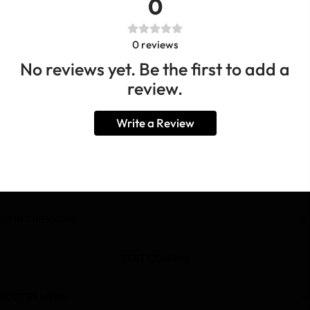
0
0
reviews
No reviews yet. Be the first to add a
review.
Write a Review
BE IN THE KNOW
TEXT COLUMN
FOOTER MENU