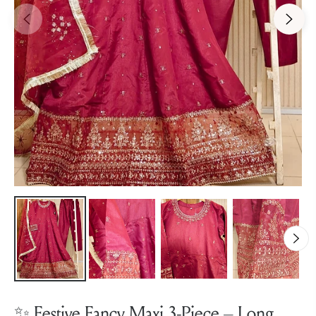
✨ Festive Fancy Maxi 3-Piece – Long