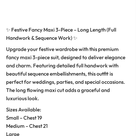
✨ Festive Fancy Maxi 3-Piece – Long Length (Full
Handwork & Sequence Work) ✨
Upgrade your festive wardrobe with this premium
fancy maxi 3-piece suit, designed to deliver elegance
and charm. Featuring detailed full handwork with
beautiful sequence embellishments, this outfit is
perfect for weddings, parties, and special occasions.
The long flowing maxi cut adds a graceful and
luxurious look.
Sizes Available:
Small – Chest 19
Medium – Chest 21
Large