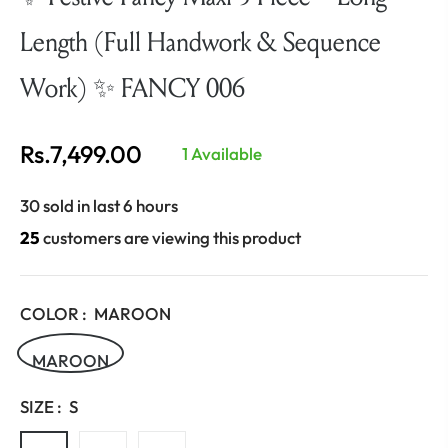
Length (Full Handwork & Sequence
Work) ✨ FANCY 006
Rs.7,499.00
1 Available
Regular
price
30 sold in last 6 hours
25
customers are viewing this product
COLOR :
MAROON
MAROON
SIZE :
S