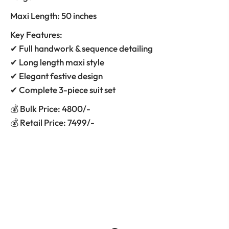
Maxi Length: 50 inches
Key Features:
✔ Full handwork & sequence detailing
✔ Long length maxi style
✔ Elegant festive design
✔ Complete 3-piece suit set
💰 Bulk Price: 4800/-
💰 Retail Price: 7499/-