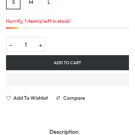
S
M
L
Hurrify, 1 item(s) left in stock!
−
+
ADD TO CART
Add To Wishlist
Compare
Description