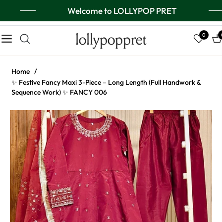
Welcome to LOLLYPOP PRET
lollypoppret
0
Navigation
Ca
Home
/
✨ Festive Fancy Maxi 3-Piece – Long Length (Full Handwork &
Sequence Work) ✨ FANCY 006