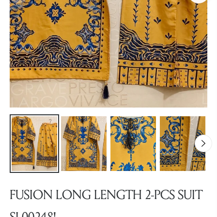
FUSION LONG LENGTH 2-PCS SUIT
SL00248!