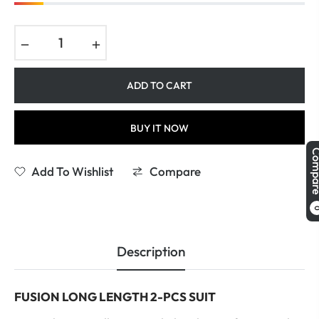
−
+
ADD TO CART
BUY IT NOW
Comp
Add To Wishlist
Compare
Description
FUSION LONG LENGTH 2-PCS SUIT