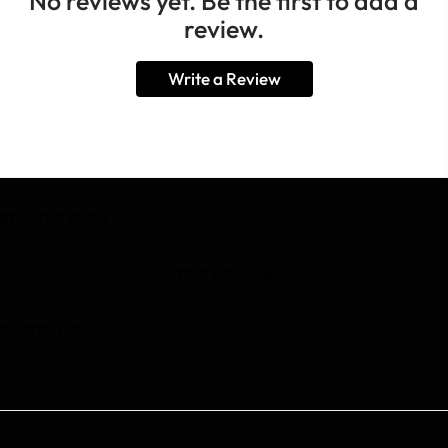
No reviews yet. Be the first to add a
review.
Write a Review
BE IN THE KNOW
TEXT COLUMN
FOOTER MENU