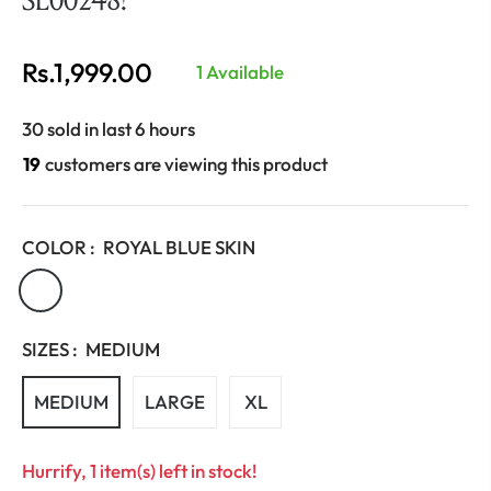
Rs.1,999.00
1 Available
Regular
price
30 sold in last 6 hours
27
customers are viewing this product
COLOR :
ROYAL BLUE SKIN
SIZES :
MEDIUM
MEDIUM
LARGE
XL
Hurrify, 1 item(s) left in stock!