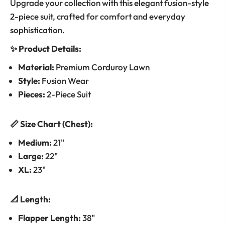
Upgrade your collection with this elegant fusion-style
2-piece suit, crafted for comfort and everyday
sophistication.
✨ Product Details:
Material:
Premium Corduroy Lawn
Style:
Fusion Wear
Pieces:
2-Piece Suit
📏 Size Chart (Chest):
Medium:
21"
Large:
22"
XL:
23"
📐 Length:
Flapper Length:
38"