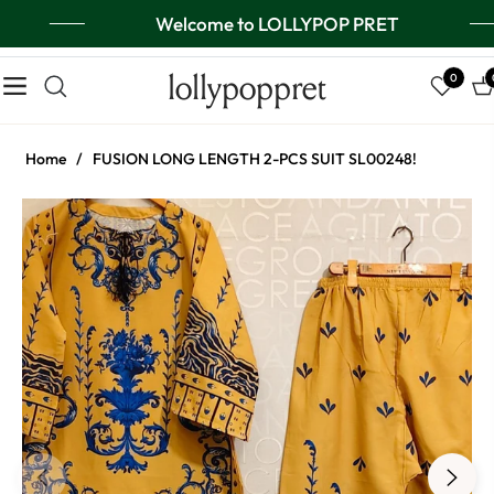
Welcome to LOLLYPOP PRET
lollypoppret
0
Navigation
Ca
Home
/
FUSION LONG LENGTH 2-PCS SUIT SL00248!