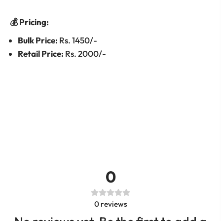
💰 Pricing:
Bulk Price:
Rs. 1450/-
Retail Price:
Rs. 2000/-
0
0
reviews