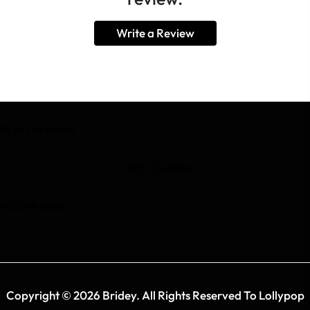
Write a Review
BE IN THE KNOW
TEXT COLUMN
FOOTER MENU
Copyright © 2026 Bridey. All Rights Reserved To Lollypop