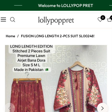
Welcome to LOLLYPOP PRET
lollypoppret
0
Navigation
Ca
Home
/
FUSION LONG LENGTH 2-PCS SUIT SL00248!