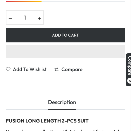
−
+
ADD TO CART
Comp
Add To Wishlist
Compare
Description
FUSION LONG LENGTH 2-PCS SUIT