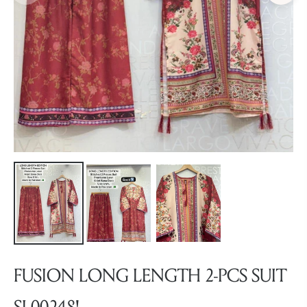
FUSION LONG LENGTH 2-PCS SUIT
SL00248!