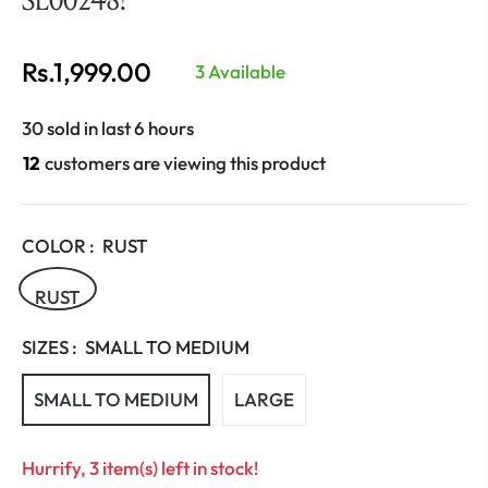
Rs.1,999.00
3 Available
Regular
price
30 sold in last 6 hours
12
customers are viewing this product
COLOR :
RUST
RUST
SIZES :
SMALL TO MEDIUM
SMALL TO MEDIUM
LARGE
Hurrify, 3 item(s) left in stock!