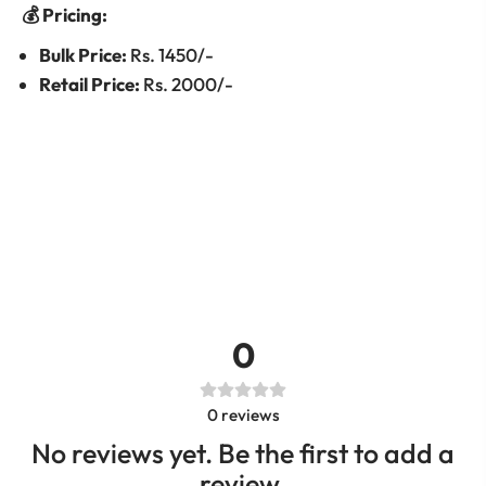
💰 Pricing:
Bulk Price:
Rs. 1450/-
Retail Price:
Rs. 2000/-
0
0
reviews
No reviews yet. Be the first to add a
review.