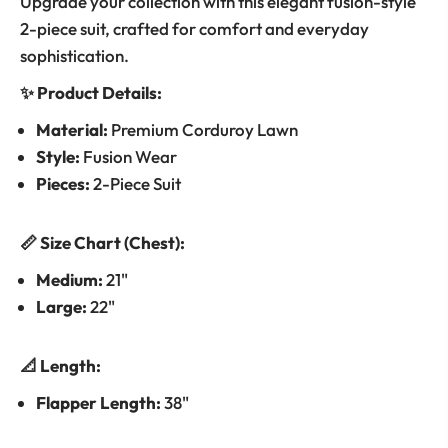
Upgrade your collection with this elegant fusion-style
2-piece suit, crafted for comfort and everyday
sophistication.
✨ Product Details:
Material:
Premium Corduroy Lawn
Style:
Fusion Wear
Pieces:
2-Piece Suit
📏 Size Chart (Chest):
Medium:
21"
Large:
22"
📐 Length:
Flapper Length:
38"