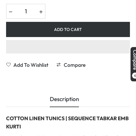
−
+
ADD TO CART
Comp
Add To Wishlist
Compare
Description
COTTON LINEN TUNICS | SEQUENCE TABKAR EMB
KURTI