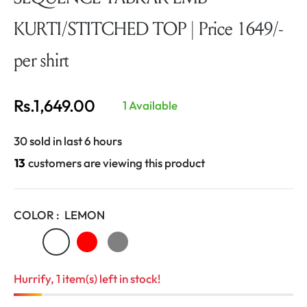
KURTI/STITCHED TOP | Price 1649/-
per shirt
Rs.1,649.00
1 Available
Regular
price
30 sold in last 6 hours
13
customers are viewing this product
COLOR :
LEMON
Hurrify, 1 item(s) left in stock!