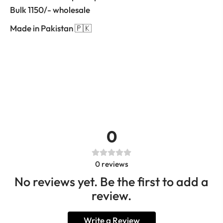
Bulk 1150/- wholesale
Made in Pakistan 🇵🇰
0
0
reviews
No reviews yet. Be the first to add a
review.
Write a Review